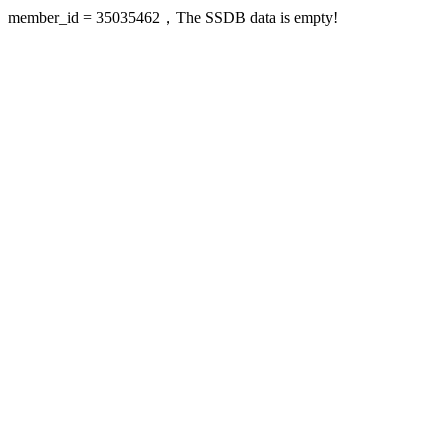
member_id = 35035462，The SSDB data is empty!