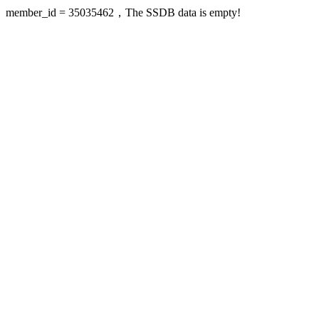
member_id = 35035462，The SSDB data is empty!