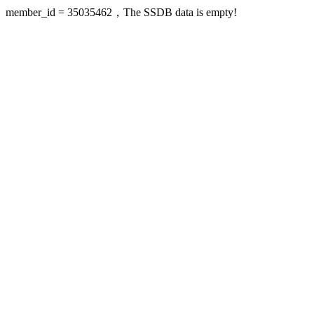
member_id = 35035462，The SSDB data is empty!