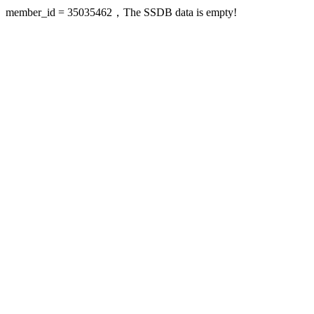
member_id = 35035462，The SSDB data is empty!