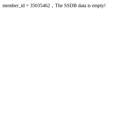
member_id = 35035462，The SSDB data is empty!