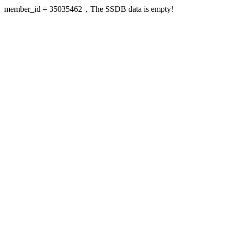
member_id = 35035462，The SSDB data is empty!